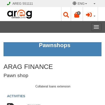
AREG
551111
ENG
0
Toggl
navig
ARAG
Pawnshops
FINANCE
Pawn
shop
ARAG FINANCE
CLOSED
Pawn shop
Opening
Hours:
Mon
Collateral loans extension
-
Sat
ACTIVITIES
10:00
-