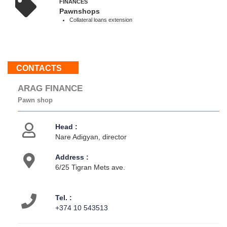
FINANCЕS
19:00
Pawnshops
Sun
Collateral loans extension
:
Weekend
CONTACTS
About
us
ARAG FINANCE
Contacts
Pawn shop
Activities
Head :
Nare Adigyan, director
Address :
6/25 Tigran Mets ave.
Tel. :
+374 10 543513