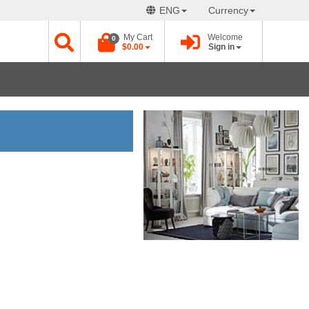
ENG
Currency
My Cart
Welcome
0
$0.00
Sign in