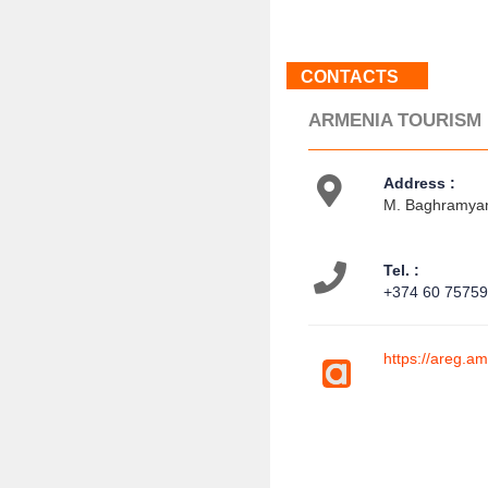
CONTACTS
ARMENIA TOURISM
Address :
M. Baghramyan
Tel. :
+374 60 7575
https://areg.a