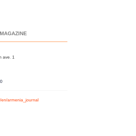
 MAGAZINE
 ave. 1
90
m/en/armenia_journal