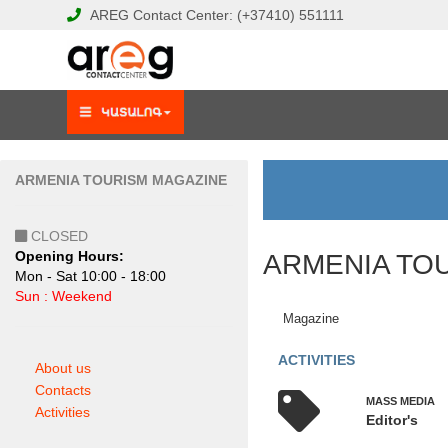
AREG
Contact Center:
(+37410)
551111
ARMENIA TOURISM MAGAZINE
CLOSED
Opening Hours:
ARMENIA TO
Mon - Sat 10:00 - 18:00
Sun : Weekend
Magazine
ACTIVITIES
About us
Contacts
MASS MEDIA
Activities
Editor's