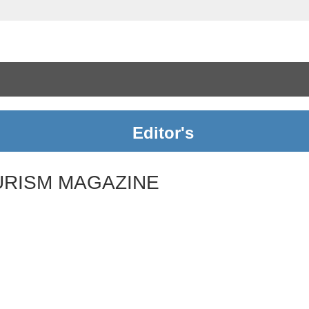
Editor's
URISM MAGAZINE