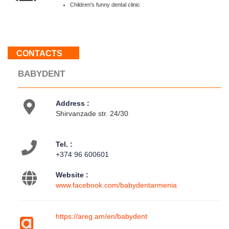
:
Children's funny dental clinic
Weekend
About
CONTACTS
us
BABYDENT
Contacts
Activities
Address :
Shirvanzade str. 24/30
Tel. :
+374 96 600601
Website :
www.facebook.com/babydentarmenia
https://areg.am/en/babydent