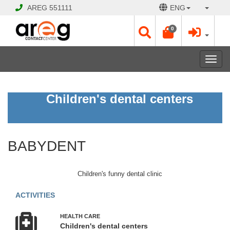
AREG
551111
ENG
0
Toggl
navig
BABYDENT
Children's dental centers
Open
Opening
BABYDENT
Hours:
Mon
-
Children's funny dental clinic
Sat
10:00
ACTIVITIES
-
17:30
HEALTH CARE
Sun
Children's dental centers