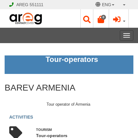
AREG
551111
ENG
0
Toggl
navig
BAREV
Tour-operators
ARMENIA
Open
BAREV ARMENIA
Opening
Hours:
Mon
Tour operator of Armenia
-
Sat
ACTIVITIES
10:00
-
TOURISM
19:00
Tour-operators