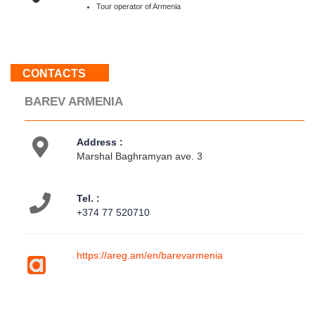
Sun
Tour operator of Armenia
:
Weekend
CONTACTS
About
us
BAREV ARMENIA
Contacts
Activities
Address :
Map
Marshal Baghramyan ave. 3
location
Tel. :
+374 77 520710
https://areg.am/en/barevarmenia