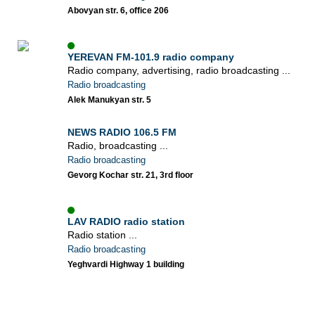
Abovyan str. 6, office 206
YEREVAN FM-101.9 radio company
Radio company, advertising, radio broadcasting ...
Radio broadcasting
Alek Manukyan str. 5
NEWS RADIO 106.5 FM
Radio, broadcasting ...
Radio broadcasting
Gevorg Kochar str. 21, 3rd floor
LAV RADIO radio station
Radio station ...
Radio broadcasting
Yeghvardi Highway 1 building