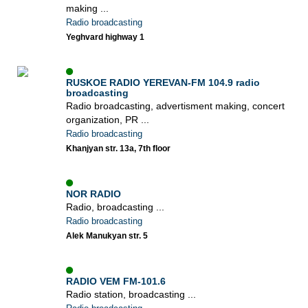
making ...
Radio broadcasting
Yeghvard highway 1
RUSKOE RADIO YEREVAN-FM 104.9 radio
broadcasting
Radio broadcasting, advertisment making, concert
organization, PR ...
Radio broadcasting
Khanjyan str. 13a, 7th floor
NOR RADIO
Radio, broadcasting ...
Radio broadcasting
Alek Manukyan str. 5
RADIO VEM FM-101.6
Radio station, broadcasting ...