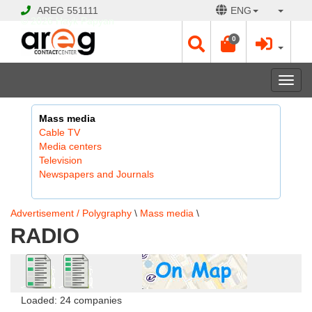
AREG
551111
ENG
© 2026 Hayk Papyan
0
Togg
navi
Mass media
Cable TV
Media centers
Television
Newspapers and Journals
Advertisement / Polygraphy
\
Mass media
\
RADIO
Loaded: 24 companies