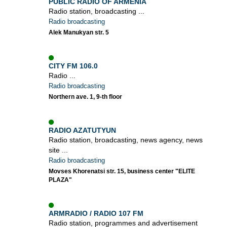
PUBLIC RADIO OF ARMENIA
Radio station, broadcasting ...
Radio broadcasting
Alek Manukyan str. 5
CITY FM 106.0
Radio ...
Radio broadcasting
Northern ave. 1, 9-th floor
RADIO AZATUTYUN
Radio station, broadcasting, news agency, news
site ...
Radio broadcasting
Movses Khorenatsi str. 15, business center "ELITE
PLAZA"
ARMRADIO / RADIO 107 FM
Radio station, programmes and advertisement