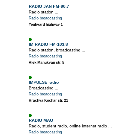
RADIO JAN FM-90.7
Radio station ...
Radio broadcasting
Yeghvard highway 1
IM RADIO FM-103.8
Radio station, broadcasting ...
Radio broadcasting
Alek Manukyan str. 5
IMPULSE radio
Broadcasting ...
Radio broadcasting
Hrachya Kochar str. 21
RADIO MAO
Radio, student radio, online internet radio ...
Radio broadcasting