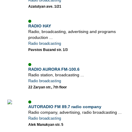
Radio broadcasting
Azatutyan ave. 1/21
RADIO HAY
Radio, broadcasting, advertising and programs
production ...
Radio broadcasting
Pavstos Buzand str. 1/3
RADIO AURORA FM-100.6
Radio station, broadcasting ...
Radio broadcasting
22 Zaryan str., 7th floor
AUTORADIO FM 89.7 radio company
Radio company, advertising, radio broadcasting ...
Radio broadcasting
Alek Manukyan str. 5