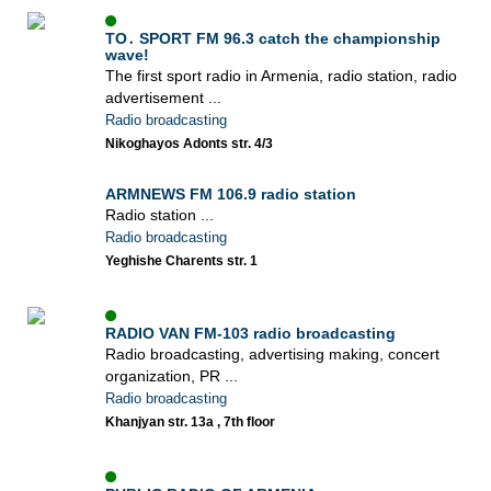
TO․ SPORT FM 96.3 catch the championship
wave!
The first sport radio in Armenia, radio station, radio
advertisement ...
Radio broadcasting
Nikoghayos Adonts str. 4/3
ARMNEWS FM 106.9 radio station
Radio station ...
Radio broadcasting
Yeghishe Charents str. 1
RADIO VAN FM-103 radio broadcasting
Radio broadcasting, advertising making, concert
organization, PR ...
Radio broadcasting
Khanjyan str. 13a , 7th floor