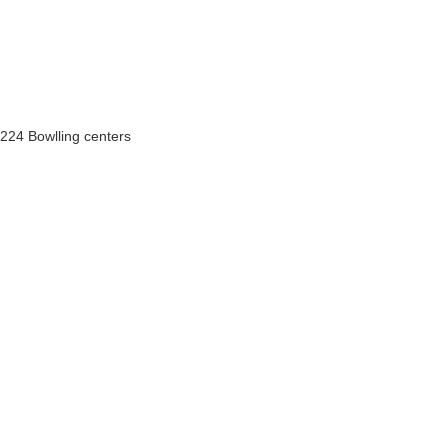
224 Bowlling centers