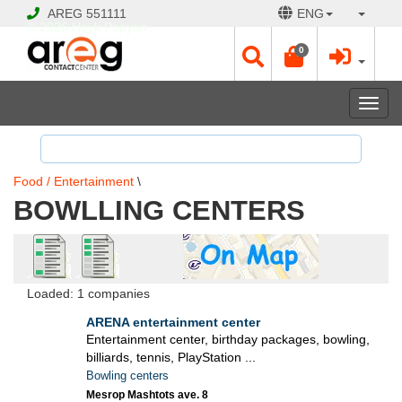
AREG
551111
ENG
© 2026 Hayk Papyan
0
Togg
navi
Food / Entertainment
\
BOWLLING CENTERS
Loaded: 1 companies
ARENA entertainment center
Entertainment center, birthday packages, bowling,
billiards, tennis, PlayStation ...
Bowling centers
Mesrop Mashtots ave. 8