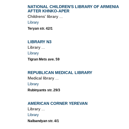
NATIONAL CHILDREN'S LIBRARY OF ARMENIA
AFTER KHNKO-APER
Childrens' library ...
Library
Teryan str. 42/1
LIBRARY N3
Library ...
Library
Tigran Mets ave. 59
REPUBLICAN MEDICAL LIBRARY
Medical library ...
Library
Rubinyants str. 29/3
AMERICAN CORNER YEREVAN
Library ...
Library
Nalbandyan str. 4/1