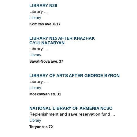
LIBRARY N29
Library ...
Library
Komitas ave. 6/17
LIBRARY N15 AFTER KHAZHAK
GYULNAZARYAN
Library ...
Library
Sayat-Nova ave. 37
LIBRARY OF ARTS AFTER GEORGE BYRON
Library ...
Library
Moskovyan str. 31
NATIONAL LIBRARY OF ARMENIA NCSO
Replenishment and save reservation fund ...
Library
Teryan str. 72