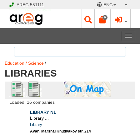
AREG
551111
ENG
© 2026 Hayk Papyan
0
Togg
navi
Education / Science
\
LIBRARIES
Loaded: 16 companies
LIBRARY N1
Library ...
Library
Avan, Marshal Khudyakov str. 214