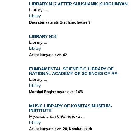
LIBRARY N17 AFTER SHUSHANIK KURGHINYAN
Library ...
Library
Bagratunyats str. 1-st lane, house 9
LIBRARY N16
Library ...
Library
Arshakunyats ave. 42
FUNDAMENTAL SCIENTIFIC LIBRARY OF
NATIONAL ACADEMY OF SCIENCES OF RA
Library ...
Library
Marshal Baghramyan ave. 24/6
MUSIC LIBRARY OF KOMITAS MUSEUM-
INSTITUTE
Музыкальная библиотека ...
Library
Arshakunyats ave. 28, Komitas park