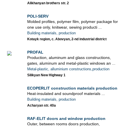
Alikhanyan brothers str. 2
POLI-SERV
Molded profiles, polymer film, polymer package for
one use only, knitwear, sewing producti ...
Building materials, production
Kotayk region, c. Abovyan, 2-nd industrial district
PROFAL
Production, aluminum and glass constructions,
gates, aluminum and metal-plastic windows an ...
Metal-plastic, alluminium constructions,production
Silikyan New Highway 1
ECOPERLIT construction materials production
Heat-insulated and soundproof materials ...
Building materials, production
Acharyan str. 40a
RAF-ELIT doors and window production
Outer, between rooms doors production,