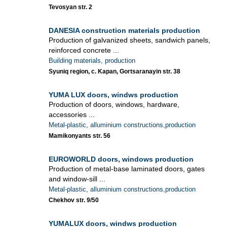
Tevosyan str. 2
DANESIA construction materials production
Production of galvanized sheets, sandwich panels,
reinforced concrete ...
Building materials, production
Syuniq region, c. Kapan, Gortsaranayin str. 38
YUMA LUX doors, windws production
Production of doors, windows, hardware,
accessories ...
Metal-plastic, alluminium constructions,production
Mamikonyants str. 56
EUROWORLD doors, windows production
Production of metal-base laminated doors, gates
and window-sill ...
Metal-plastic, alluminium constructions,production
Chekhov str. 9/50
YUMALUX doors, windws production