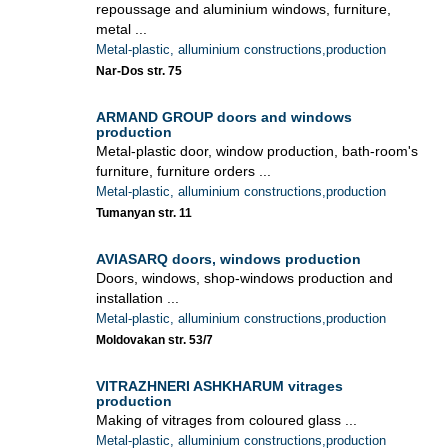
repoussage and aluminium windows, furniture,
metal ...
Metal-plastic, alluminium constructions,production
Nar-Dos str. 75
ARMAND GROUP doors and windows
production
Metal-plastic door, window production, bath-room's
furniture, furniture orders ...
Metal-plastic, alluminium constructions,production
Tumanyan str. 11
AVIASARQ doors, windows production
Doors, windows, shop-windows production and
installation ...
Metal-plastic, alluminium constructions,production
Moldovakan str. 53/7
VITRAZHNERI ASHKHARUM vitrages
production
Making of vitrages from coloured glass ...
Metal-plastic, alluminium constructions,production