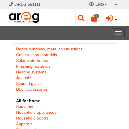
AREG
551111
ENG
© 2026 Hayk Papyan
0
Togg
navi
Doors, windows, metal constructions
Construction materials
Solar waterheater
Finishing materials
Heating systems
Jalousie
Stained glass
Door accessories
All for home
Souvenirs
Household appliances
Household goods
Apparels