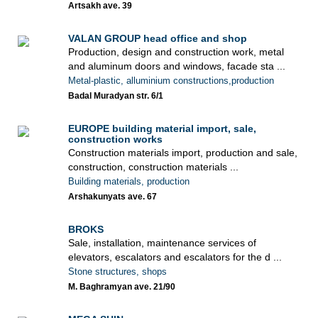
Artsakh ave. 39
VALAN GROUP head office and shop
Production, design and construction work, metal
and aluminum doors and windows, facade sta ...
Metal-plastic, alluminium constructions,production
Badal Muradyan str. 6/1
EUROPE building material import, sale,
construction works
Construction materials import, production and sale,
construction, construction materials ...
Building materials, production
Arshakunyats ave. 67
BROKS
Sale, installation, maintenance services of
elevators, escalators and escalators for the d ...
Stone structures, shops
M. Baghramyan ave. 21/90