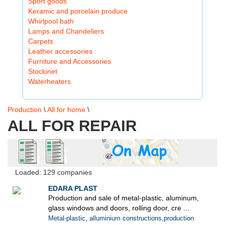
Sport goods
Keramic and porcelain produce
Whirlpool bath
Lamps and Chandeliers
Carpets
Leather accessories
Furniture and Accessories
Stockinet
Waterheaters
Production
\
All for home
\
ALL FOR REPAIR
Loaded: 129 companies
EDARA PLAST
Production and sale of metal-plastic, aluminum,
glass windows and doors, rolling door, cre ...
Metal-plastic, alluminium constructions,production