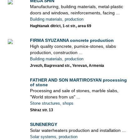
MEGA SHIN
Manufacturing, building materials, metal-plastic
doors and windows, reinforcements, facing ...
Building materials, production
Haghtanak ditrict, 1-st str., area 69
FIRMA SYUZANNA concrete production
High quality concrete, pumice-stones, slabs
production, construction ...
Building materials, production
Jrvezh, Bagrevand str., Yerevan, Armenia
FATHER AND SON MARTIROSYAN processing
of stone
Processing and sale of stones, marble slabs,
"World stones from us" ...
Stone structures, shops
Shiraz str. 13
SUNENERGY
Solar waterheaters production and installation ...
Solar systems, production