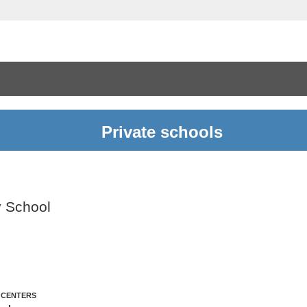
Private schools
y School
 CENTERS