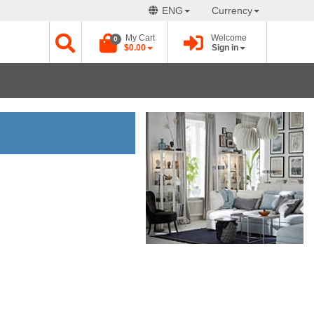
ENG
Currency
My Cart
Welcome
0
$0.00
Sign in