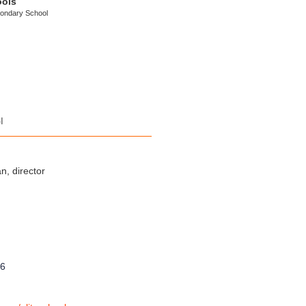
ools
condary School
l
, director
8
96