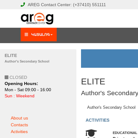
AREG
Contact Center:
(+37410)
551111
ELITE
Author's Secondary School
CLOSED
ELITE
Opening Hours:
Mon - Sat 09:00 - 16:00
Author's Secondar
Sun : Weekend
Author's Secondary School
About us
ACTIVITIES
Contacts
Activities
EDUCATIONAL