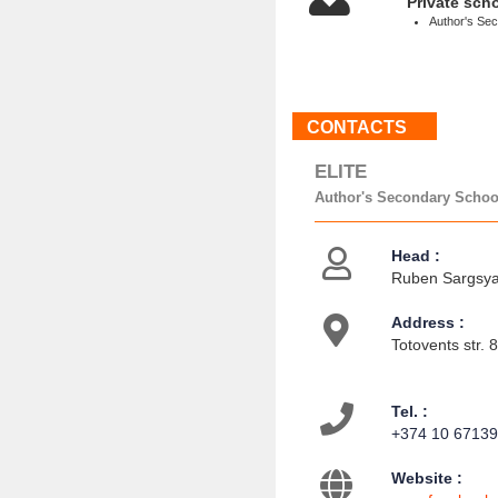
Private sch
Author's Se
CONTACTS
ELITE
Author's Secondary Schoo
Head :
Ruben Sargsyan
Address :
Totovents str. 
Tel. :
+374 10 6713
Website :