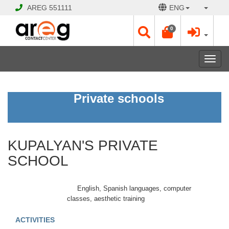
AREG
551111
ENG
0
Toggl
navig
KUPALYAN'S
Private schools
PRIVATE
SCHOOL
KUPALYAN'S PRIVATE
CLOSED
Opening
SCHOOL
Hours:
Mon
-
English, Spanish languages, computer
Fri
classes, aesthetic training
09:00
-
ACTIVITIES
17:00