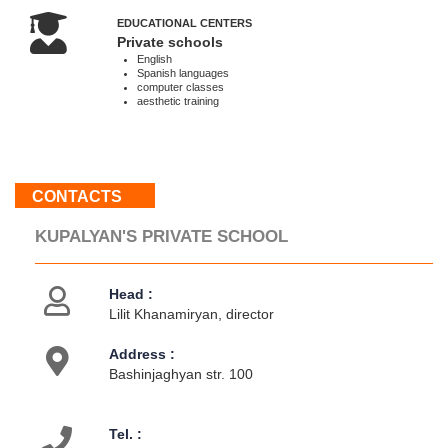
Sat,
EDUCATIONAL CENTERS
Sun
Private schools
:
English
Spanish languages
Weekend
computer classes
aesthetic training
About
us
Contacts
CONTACTS
Activities
KUPALYAN'S PRIVATE SCHOOL
Head :
Lilit Khanamiryan, director
Address :
Bashinjaghyan str. 100
Tel. :