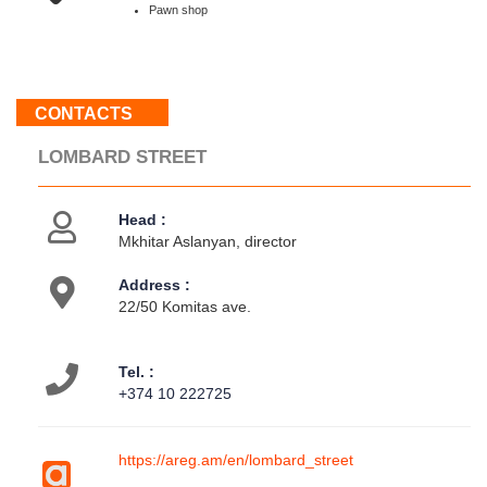
Sun
Pawn shop
:
Weekend
CONTACTS
About
us
LOMBARD STREET
Contacts
Activities
Head :
Mkhitar Aslanyan, director
Address :
22/50 Komitas ave.
Tel. :
+374 10 222725
https://areg.am/en/lombard_street