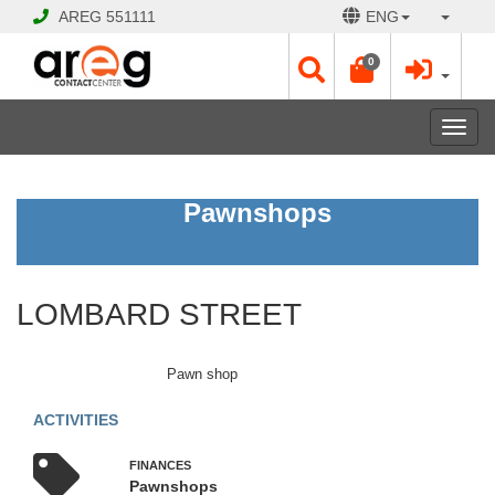
AREG
551111
ENG
0
Toggl
navig
LOMBARD
Pawnshops
STREET
CLOSED
LOMBARD STREET
Opening
Hours:
Mon
Pawn shop
-
Sat
ACTIVITIES
10:00
-
FINANCЕS
19:00
Pawnshops