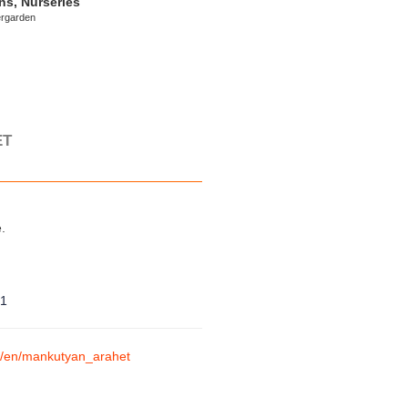
ns, Nurseries
ergarden
ET
.
71
am/en/mankutyan_arahet