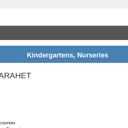
Kindergartens, Nurseries
ARAHET
 CENTERS