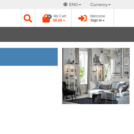
ENG
Currency
My Cart
Welcome
0
$0.00
Sign in