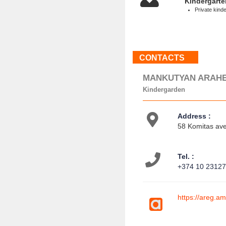
Kindergarte
Private kind
CONTACTS
MANKUTYAN ARAH
Kindergarden
Address :
58 Komitas ave
Tel. :
+374 10 2312
https://areg.