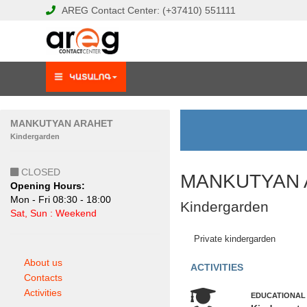
AREG
Contact Center:
(+37410)
551111
MANKUTYAN ARAHET
Kindergarden
CLOSED
MANKUTYAN 
Opening Hours:
Mon - Fri 08:30 - 18:00
Kindergarden
Sat, Sun : Weekend
Private kindergarden
About us
ACTIVITIES
Contacts
Activities
EDUCATIONAL