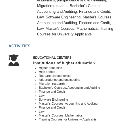
economics, jurisprudence and engineering,
-
Migration research, Bachelor's Courses:
17:00
Accounting and Auditing, Finance and Credit,
Sun
Law, Software Engineering, Master's Courses:
:
Accounting and Auditing, Finance and Credit,
Weekend
Law, Master's Courses: Mathematics, Training
Courses for University Applicants
About
ACTIVITIES
us
Contacts
EDUCATIONAL CENTERS
Institutions of higher education
Activities
Higher education
Map
High school
Research in economics
location
jurisprudence and engineering
Migration research
Bachelor's Courses: Accounting and Auditing
Finance and Credit
Law
Software Engineering
Master's Courses: Accounting and Auditing
Finance and Credit
Law
Master's Courses: Mathematics
Training Courses for University Applicants