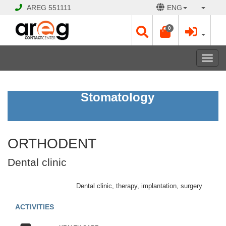
AREG
551111
ENG
0
Toggl
navig
ORTHODENT
Stomatology
Dental
clinic
ORTHODENT
Open
Opening
Dental clinic
Hours:
Mon
-
Dental clinic, therapy, implantation, surgery
Sat
10:00
ACTIVITIES
-
20:00