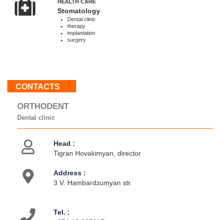
HEALTH CARE
Sun
Stomatology
:
Dental clinic
therapy
Weekend
implantation
surgery
About
us
Contacts
CONTACTS
Activities
ORTHODENT
Dental clinic
Head :
Tigran Hovakimyan, director
Address :
3 V. Hambardzumyan str.
Tel. :