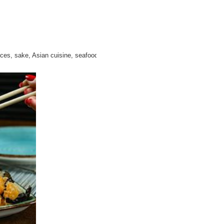
uces, sake, Asian cuisine, seafood