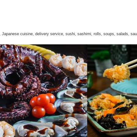
 Japanese cuisine, delivery service, sushi, sashimi, rolls, soups, salads, sa