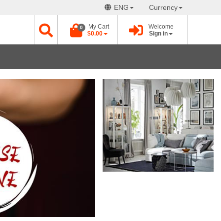
ENG
Currency
My Cart
Welcome
0
$0.00
Sign in