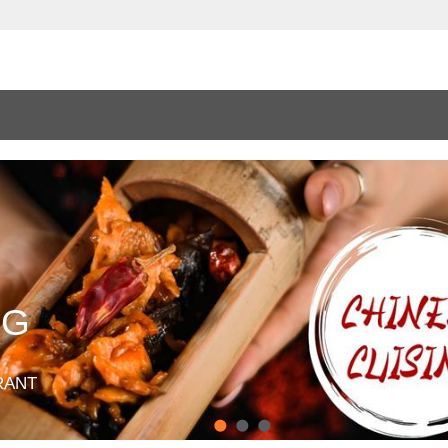
NG
RANT