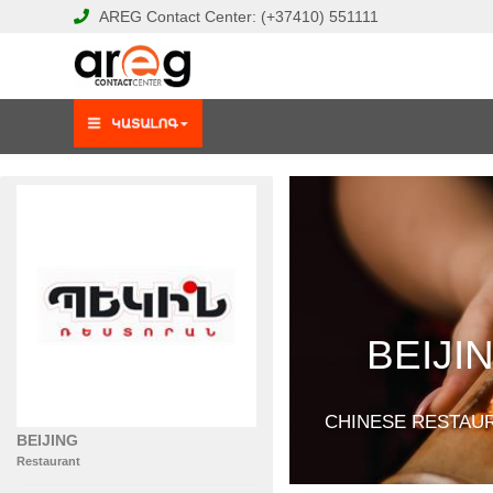
AREG
Contact Center:
(+37410)
551111
BEIJI
CHINESE RESTAU
BEIJING
Restaurant