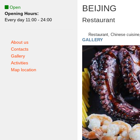
BEIJING
Open
Opening Hours:
Restaurant
Еvery day 11:00 - 24:00
Restaurant, Chinese cuisine,
GALLERY
About us
Contacts
Gallery
Activities
Map location