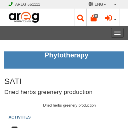
AREG
551111
ENG
0
Toggl
navig
SATI
Phytotherapy
Dried
herbs
greenery
production
SATI
Open
Dried herbs greenery production
Opening
Hours:
Dried herbs greenery production
Mon
-
ACTIVITIES
Sat
10:00