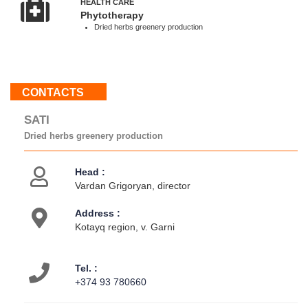
HEALTH CARE
-
Phytotherapy
18:00
Dried herbs greenery production
Sun
:
Weekend
CONTACTS
About
SATI
us
Dried herbs greenery production
Contacts
Activities
Head :
Vardan Grigoryan, director
Address :
Kotayq region, v. Garni
Tel. :
+374 93 780660