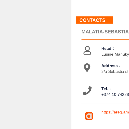
CONTACTS
MALATIA-SEBASTIA
Head :
Lusine Manukya
Address :
3/a Sebastia st
Tel. :
+374 10 7422
https://areg.a