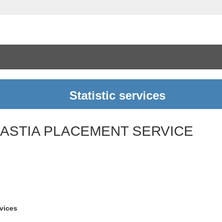
Statistic services
BASTIA PLACEMENT SERVICE
rvices