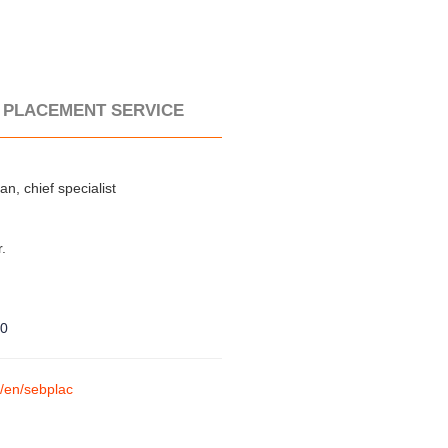
 PLACEMENT SERVICE
n, chief specialist
r.
80
m/en/sebplac