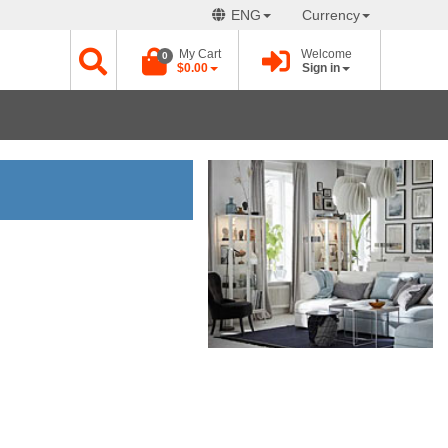
ENG
Currency
My Cart
Welcome
0
$0.00
Sign in