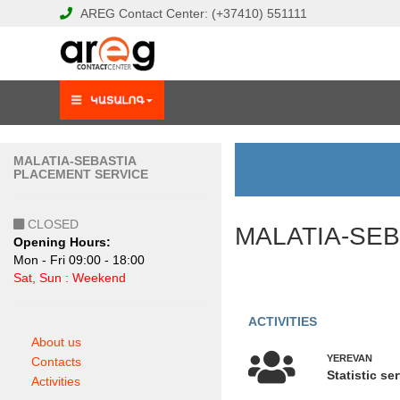
AREG
Contact Center:
(+37410)
551111
MALATIA-SEBASTIA
PLACEMENT SERVICE
CLOSED
MALATIA-SE
Opening Hours:
Mon - Fri 09:00 - 18:00
Sat, Sun : Weekend
ACTIVITIES
About us
YEREVAN
Contacts
Statistic se
Activities