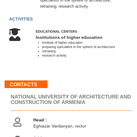
specialists in the sphere of architecture,
Sat
retraining, research activity
10:00
-
ACTIVITIES
18:00
Sun
EDUCATIONAL CENTERS
:
Institutions of higher education
Weekend
Institute of higher education
preparing specialists in the sphere of architecture
retraining
research activity
About
us
Contacts
Activities
CONTACTS
Map
location
NATIONAL UNIVERSITY OF ARCHITECTURE AND
CONSTRUCTION OF ARMENIA
Head :
Eghiazar Vardanyan, rector