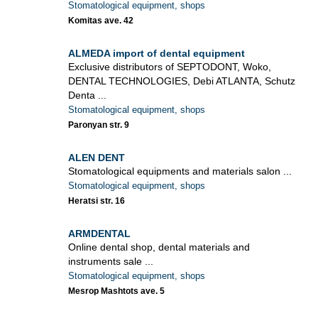
Stomatological equipment, shops
Komitas ave. 42
ALMEDA import of dental equipment
Exclusive distributors of SEPTODONT, Woko,
DENTAL TECHNOLOGIES, Debi ATLANTA, Schutz
Denta ...
Stomatological equipment, shops
Paronyan str. 9
ALEN DENT
Stomatological equipments and materials salon ...
Stomatological equipment, shops
Heratsi str. 16
ARMDENTAL
Online dental shop, dental materials and
instruments sale ...
Stomatological equipment, shops
Mesrop Mashtots ave. 5