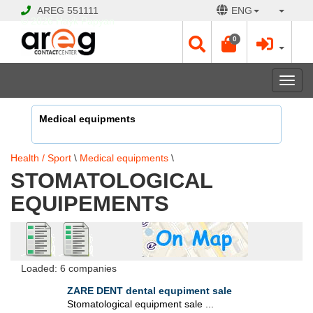
AREG
551111
ENG
© 2026 Hayk Papyan
0
Togg
navi
Medical equipments
Health / Sport
\
Medical equipments
\
STOMATOLOGICAL
EQUIPEMENTS
Loaded: 6 companies
ZARE DENT dental equpiment sale
Stomatological equipment sale ...