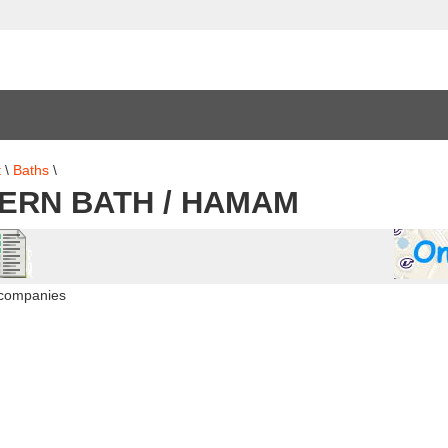
t
\
Baths
\
ERN BATH / HAMAM
 companies