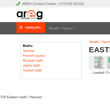
AREG
Contact Center:
(+37410)
551111
© 2026 Hayk Papyan
Health / Sport
Health / Spor
Baths
EAST
Saunas
Finnish sauna
Russian bath
Japan bath
Turkish bath
Loaded: 0
729 Eastern bath / Hamam