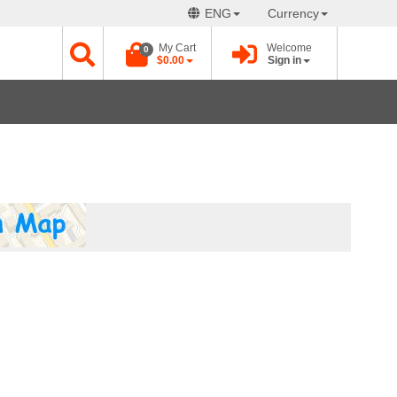
ENG
Currency
My Cart
Welcome
0
$0.00
Sign in